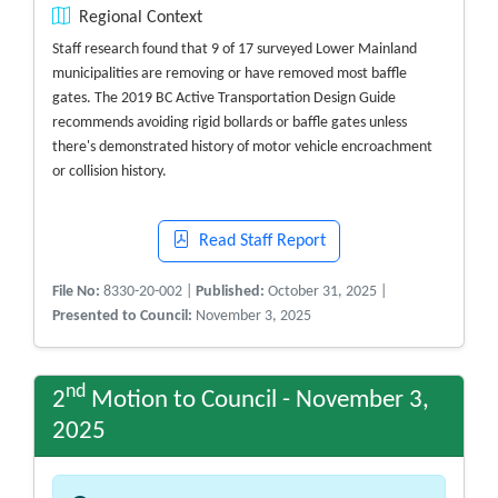
Regional Context
Staff research found that 9 of 17 surveyed Lower Mainland
municipalities are removing or have removed most baffle
gates. The 2019 BC Active Transportation Design Guide
recommends avoiding rigid bollards or baffle gates unless
there's demonstrated history of motor vehicle encroachment
or collision history.
Read Staff Report
File No:
8330-20-002 |
Published:
October 31, 2025 |
Presented to Council:
November 3, 2025
nd
2
Motion to Council - November 3,
2025