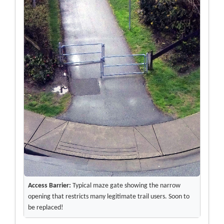
Access Barrier:
Typical maze gate showing the narrow
opening that restricts many legitimate trail users. Soon to
be replaced!