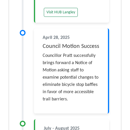
Visit HUB Langley
April 28, 2025
Council Motion Success
Councillor Pratt successfully
brings forward a Notice of
Motion asking staff to
examine potential changes to
eliminate bicycle stop baffles
in favor of more accessible
trail barriers.
July - August 2025