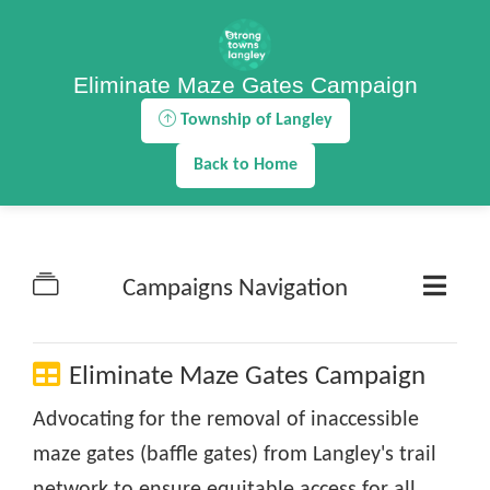
Eliminate Maze Gates Campaign
Township of Langley
Back to Home
Campaigns Navigation
Eliminate Maze Gates Campaign
Advocating for the removal of inaccessible
maze gates (baffle gates) from Langley's trail