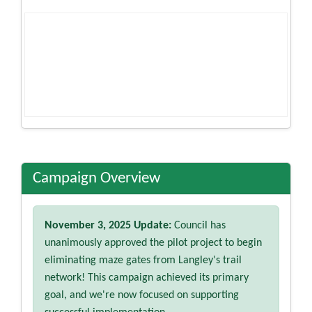
Campaign Overview
November 3, 2025 Update:
Council has
unanimously approved the pilot project to begin
eliminating maze gates from Langley's trail
network! This campaign achieved its primary
goal, and we're now focused on supporting