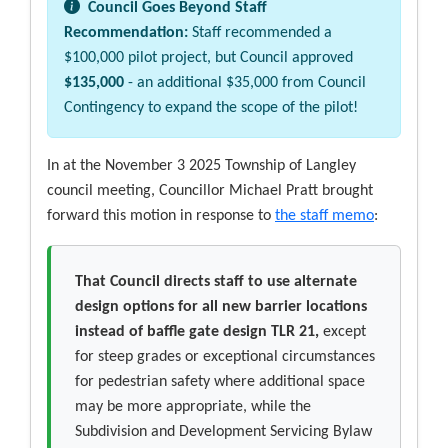
Council Goes Beyond Staff
Recommendation:
Staff recommended a
$100,000 pilot project, but Council approved
$135,000
- an additional $35,000 from Council
Contingency to expand the scope of the pilot!
In at the November 3 2025 Township of Langley
council meeting, Councillor Michael Pratt brought
forward this motion in response to
the staff memo
:
That Council directs staff to use alternate
design options for all new barrier locations
instead of baffle gate design TLR 21,
except
for steep grades or exceptional circumstances
for pedestrian safety where additional space
may be more appropriate, while the
Subdivision and Development Servicing Bylaw