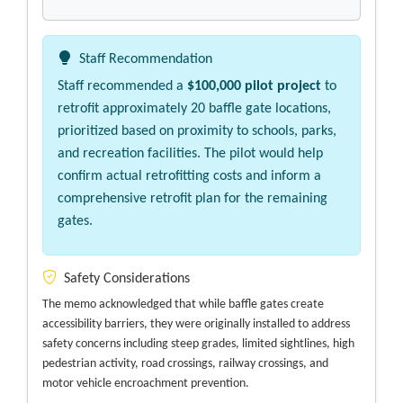
Staff Recommendation
Staff recommended a
$100,000 pilot project
to
retrofit approximately 20 baffle gate locations,
prioritized based on proximity to schools, parks,
and recreation facilities. The pilot would help
confirm actual retrofitting costs and inform a
comprehensive retrofit plan for the remaining
gates.
Safety Considerations
The memo acknowledged that while baffle gates create
accessibility barriers, they were originally installed to address
safety concerns including steep grades, limited sightlines, high
pedestrian activity, road crossings, railway crossings, and
motor vehicle encroachment prevention.