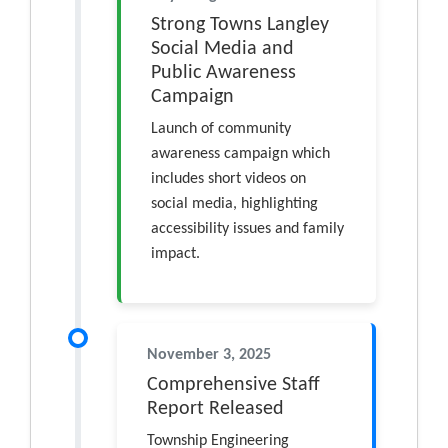
Strong Towns Langley
Social Media and
Public Awareness
Campaign
Launch of community
awareness campaign which
includes short videos on
social media, highlighting
accessibility issues and family
impact.
November 3, 2025
Comprehensive Staff
Report Released
Township Engineering