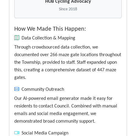
HUB Cycling Advocacy
Since 2018
How We Made This Happen:
Data Collection & Mapping
Through crowdsourced data collection, we
documented over 266 maze gate locations throughout
the Township, provided to staff. Staff expanded upon
this, creating a comprehensive dataset of 447 maze
gates.
Community Outreach
Our AI-powered email generator made it easy for
residents to contact Council. Combined with manual
emails and social media engagement, we
demonstrated broad community support.
Social Media Campaign