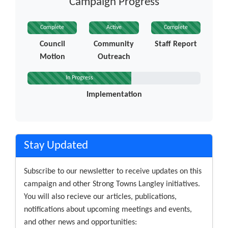
Campaign Progress
Complete
Active
Complete
Council
Community
Staff Report
Motion
Outreach
In Progress
Implementation
Stay Updated
Subscribe to our newsletter to receive updates on this
campaign and other Strong Towns Langley initiatives.
You will also recieve our articles, publications,
notifications about upcoming meetings and events,
and other news and opportunities: