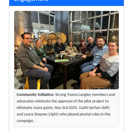
Community Initiative:
Strong Towns Langley members and
advocates celebrate the approval of the pilot project to
eliminate maze gates, Nov 3rd 2025. Gaith Sarhan (left)
and Laura Stepney (right) who played pivotal roles in this
campaign.