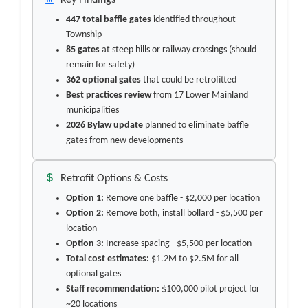
Key Findings
447 total baffle gates
identified throughout
Township
85 gates
at steep hills or railway crossings (should
remain for safety)
362 optional gates
that could be retrofitted
Best practices review
from 17 Lower Mainland
municipalities
2026 Bylaw update
planned to eliminate baffle
gates from new developments
Retrofit Options & Costs
Option 1:
Remove one baffle - $2,000 per location
Option 2:
Remove both, install bollard - $5,500 per
location
Option 3:
Increase spacing - $5,500 per location
Total cost estimates:
$1.2M to $2.5M for all
optional gates
Staff recommendation:
$100,000 pilot project for
~20 locations