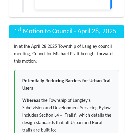
st
1
Motion to Council - April 28, 2025
In at the April 28 2025 Township of Langley council
meeting, Councillor Michael Pratt brought forward
this motion:
Potentially Reducing Barriers for Urban Trail
Users
Whereas
the Township of Langley's
Subdivision and Development Servicing Bylaw
includes Section L4 – 'Trails', which details the
design standards that all Urban and Rural
trails are built to;