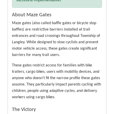
successful implementation.
About Maze Gates
Maze gates (also called baffle gates or bicycle stop
baffles) are restrictive barriers installed at trail
entrances and road crossings throughout Township of
Langley. While designed to slow cyclists and prevent
motor vehicle access, these gates create significant
barriers for many trail users.
These gates restrict access for families with bike
trailers, cargo bikes, users with mobility devices, and
anyone who doesn't fit the narrow profile these gates
assume. They particularly impact parents cycling with
children, people using adaptive cycles, and delivery
workers using cargo bikes.
The Victory