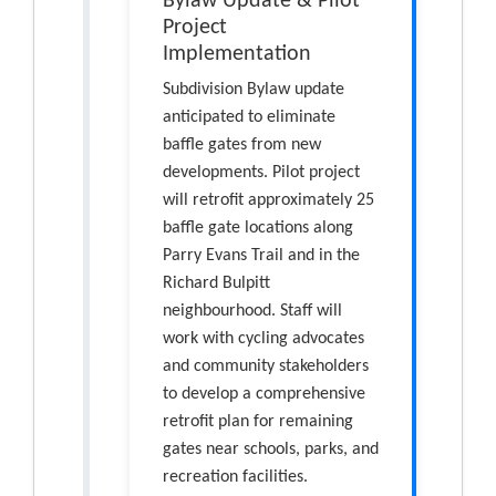
Bylaw Update & Pilot
Project
Implementation
Subdivision Bylaw update
anticipated to eliminate
baffle gates from new
developments. Pilot project
will retrofit approximately 25
baffle gate locations along
Parry Evans Trail and in the
Richard Bulpitt
neighbourhood. Staff will
work with cycling advocates
and community stakeholders
to develop a comprehensive
retrofit plan for remaining
gates near schools, parks, and
recreation facilities.