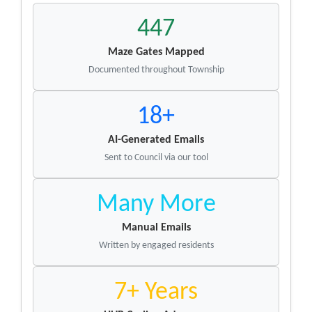
447
Maze Gates Mapped
Documented throughout Township
18+
AI-Generated Emails
Sent to Council via our tool
Many More
Manual Emails
Written by engaged residents
7+ Years