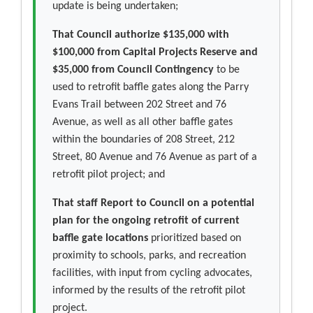
update is being undertaken;
That Council authorize $135,000 with
$100,000 from Capital Projects Reserve and
$35,000 from Council Contingency
to be
used to retrofit baffle gates along the Parry
Evans Trail between 202 Street and 76
Avenue, as well as all other baffle gates
within the boundaries of 208 Street, 212
Street, 80 Avenue and 76 Avenue as part of a
retrofit pilot project; and
That staff Report to Council on a potential
plan for the ongoing retrofit of current
baffle gate locations
prioritized based on
proximity to schools, parks, and recreation
facilities, with input from cycling advocates,
informed by the results of the retrofit pilot
project.