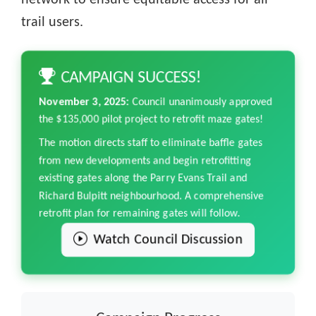
network to ensure equitable access for all
trail users.
CAMPAIGN SUCCESS!
November 3, 2025:
Council unanimously approved
the $135,000 pilot project to retrofit maze gates!
The motion directs staff to eliminate baffle gates
from new developments and begin retrofitting
existing gates along the Parry Evans Trail and
Richard Bulpitt neighbourhood. A comprehensive
retrofit plan for remaining gates will follow.
Watch Council Discussion