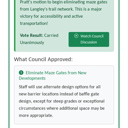
Pratt's motion to begin eliminating maze gates
from Langley's trail network. This is a major
victory for accessibility and active
transportation!
Vote Result:
Carried
Watch Council
Discussion
Unanimously
What Council Approved:
Eliminate Maze Gates from New
Developments
Staff will use alternate design options for all
new barrier locations instead of baffle gate
design, except for steep grades or exceptional
circumstances where additional space may be
more appropriate.