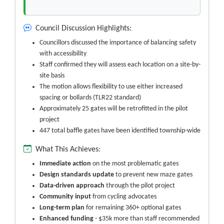
Council Discussion Highlights:
Councillors discussed the importance of balancing safety
with accessibility
Staff confirmed they will assess each location on a site-by-
site basis
The motion allows flexibility to use either increased
spacing or bollards (TLR22 standard)
Approximately 25 gates will be retrofitted in the pilot
project
447 total baffle gates have been identified township-wide
What This Achieves:
Immediate action
on the most problematic gates
Design standards update
to prevent new maze gates
Data-driven approach
through the pilot project
Community input
from cycling advocates
Long-term plan
for remaining 360+ optional gates
Enhanced funding
- $35k more than staff recommended