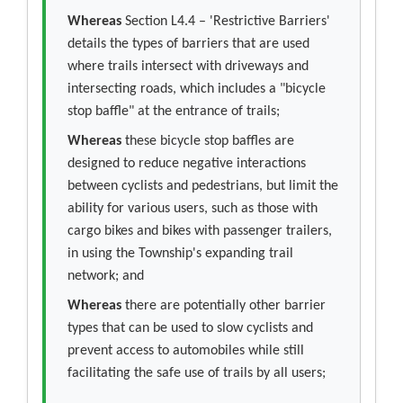
Whereas
Section L4.4 – 'Restrictive Barriers'
details the types of barriers that are used
where trails intersect with driveways and
intersecting roads, which includes a "bicycle
stop baffle" at the entrance of trails;
Whereas
these bicycle stop baffles are
designed to reduce negative interactions
between cyclists and pedestrians, but limit the
ability for various users, such as those with
cargo bikes and bikes with passenger trailers,
in using the Township's expanding trail
network; and
Whereas
there are potentially other barrier
types that can be used to slow cyclists and
prevent access to automobiles while still
facilitating the safe use of trails by all users;