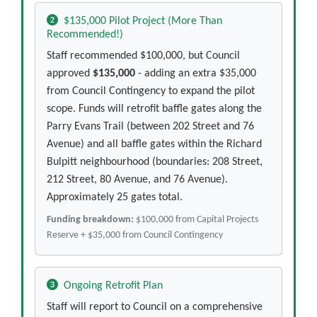
$135,000 Pilot Project (More Than
Recommended!)
Staff recommended $100,000, but Council
approved
$135,000
- adding an extra $35,000
from Council Contingency to expand the pilot
scope. Funds will retrofit baffle gates along the
Parry Evans Trail (between 202 Street and 76
Avenue) and all baffle gates within the Richard
Bulpitt neighbourhood (boundaries: 208 Street,
212 Street, 80 Avenue, and 76 Avenue).
Approximately 25 gates total.
Funding breakdown:
$100,000 from Capital Projects
Reserve + $35,000 from Council Contingency
Ongoing Retrofit Plan
Staff will report to Council on a comprehensive