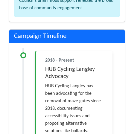
Council's unanimous support reflected the broad
base of community engagement.
Campaign Timeline
2018 - Present
HUB Cycling Langley
Advocacy
HUB Cycling Langley has
been advocating for the
removal of maze gates since
2018, documenting
accessibility issues and
proposing alternative
solutions like bollards.