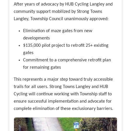
After years of advocacy by HUB Cycling Langley and
community support mobilized by Strong Towns
Langley, Township Council unanimously approved:
Elimination of maze gates from new
developments
$135,000 pilot project to retrofit 25+ existing
gates
Commitment to a comprehensive retrofit plan
for remaining gates
This represents a major step toward truly accessible
trails for all users. Strong Towns Langley and HUB
Cycling will continue working with Township staff to
ensure successful implementation and advocate for
complete elimination of these exclusionary barriers.