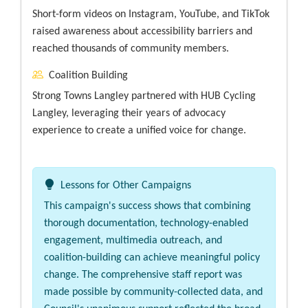
Short-form videos on Instagram, YouTube, and TikTok
raised awareness about accessibility barriers and
reached thousands of community members.
Coalition Building
Strong Towns Langley partnered with HUB Cycling
Langley, leveraging their years of advocacy
experience to create a unified voice for change.
Lessons for Other Campaigns
This campaign's success shows that combining
thorough documentation, technology-enabled
engagement, multimedia outreach, and
coalition-building can achieve meaningful policy
change. The comprehensive staff report was
made possible by community-collected data, and