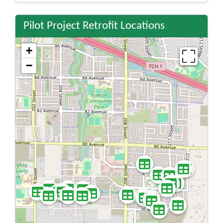
Pilot Project Retrofit Locations
+
−