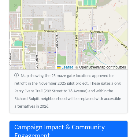
Leaflet
|
© OpenStreetMap contributors
Map showing the 25 maze gate locations approved for
retrofit in the November 2025 pilot project. These gates along
Parry Evans Trail (202 Street to 76 Avenue) and within the
Richard Bulpitt neighbourhood will be replaced with accessible
alternatives in 2026.
Campaign Impact & Community
Engagement