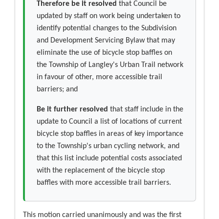
Therefore be it resolved
that Council be
updated by staff on work being undertaken to
identify potential changes to the Subdivision
and Development Servicing Bylaw that may
eliminate the use of bicycle stop baffles on
the Township of Langley's Urban Trail network
in favour of other, more accessible trail
barriers; and
Be it further resolved
that staff include in the
update to Council a list of locations of current
bicycle stop baffles in areas of key importance
to the Township's urban cycling network, and
that this list include potential costs associated
with the replacement of the bicycle stop
baffles with more accessible trail barriers.
This motion carried unanimously and was the first