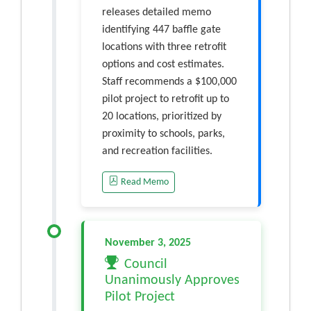
releases detailed memo
identifying 447 baffle gate
locations with three retrofit
options and cost estimates.
Staff recommends a $100,000
pilot project to retrofit up to
20 locations, prioritized by
proximity to schools, parks,
and recreation facilities.
Read Memo
November 3, 2025
Council
Unanimously Approves
Pilot Project