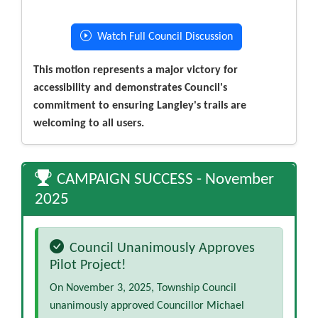
Watch Full Council Discussion
This motion represents a major victory for
accessibility and demonstrates Council's
commitment to ensuring Langley's trails are
welcoming to all users.
CAMPAIGN SUCCESS - November
2025
Council Unanimously Approves
Pilot Project!
On November 3, 2025, Township Council
unanimously approved Councillor Michael