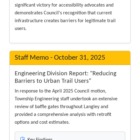
significant victory for accessibility advocates and
demonstrates Council's recognition that current
infrastructure creates barriers for legitimate trail
users.
Staff Memo - October 31, 2025
Engineering Division Report: "Reducing
Barriers to Urban Trail Users"
In response to the April 2025 Council motion,
Township Engineering staff undertook an extensive
review of baffle gates throughout Langley and
provided a comprehensive analysis with retrofit
options and cost estimates.