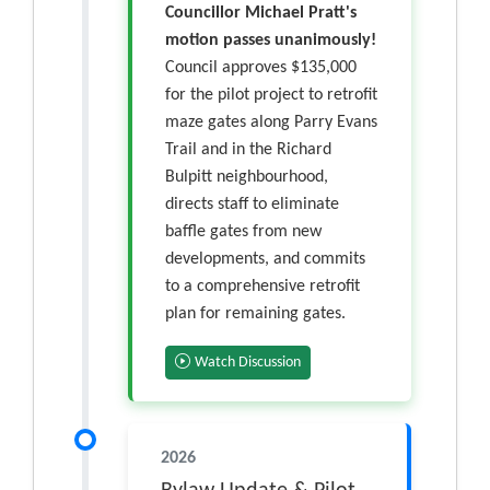
Councillor Michael Pratt's
motion passes unanimously!
Council approves $135,000
for the pilot project to retrofit
maze gates along Parry Evans
Trail and in the Richard
Bulpitt neighbourhood,
directs staff to eliminate
baffle gates from new
developments, and commits
to a comprehensive retrofit
plan for remaining gates.
Watch Discussion
2026