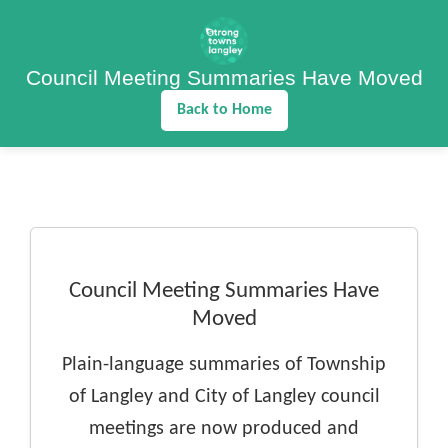
Council Meeting Summaries Have Moved
Back to Home
Council Meeting Summaries Have
Moved
Plain-language summaries of Township
of Langley and City of Langley council
meetings are now produced and