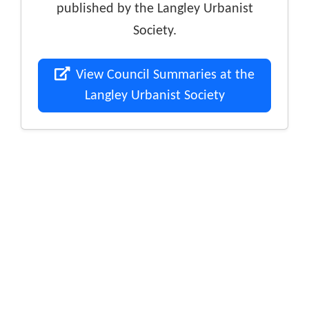
published by the Langley Urbanist
Society.
View Council Summaries at the
Langley Urbanist Society